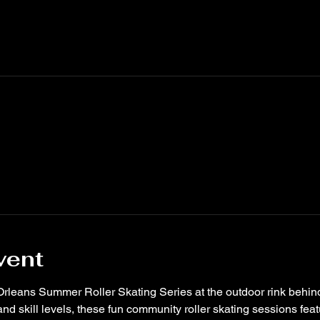
vent
Orleans Summer Roller Skating Series at the outdoor rink behin
nd skill levels, these fun community roller skating sessions feat