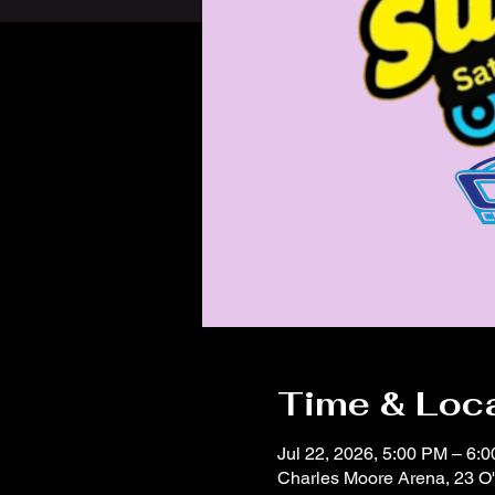
Time & Loc
Jul 22, 2026, 5:00 PM – 6:
Charles Moore Arena, 23 O