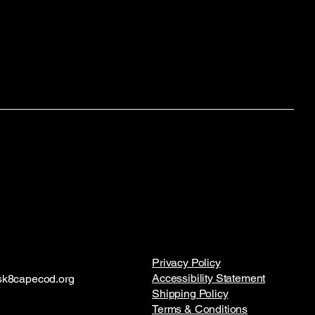
Privacy Policy
Accessibility Statement
k8capecod.org
Shipping Policy
Terms & Conditions