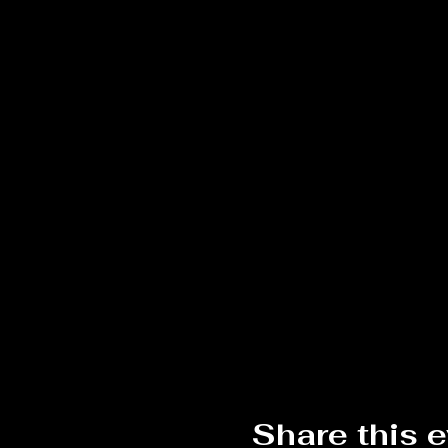
Share this 