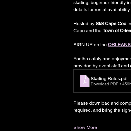
skating, beginner-friendly 
details for rental availabili
Hosted by 
Sk8 Cape Cod
 i
Cape and the 
Town of Orle
SIGN UP on the
ORLEANS
For the safety and enjoyment 
provided by event staff and
Skating Rules
.pdf
Download PDF • 459
Please download and complet
required, and bring the sign
Show More