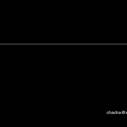
chacha@s