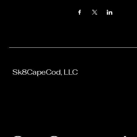
Sk8CapeCod, LLC