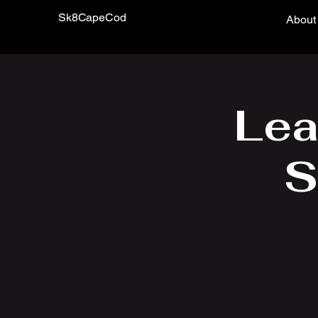
Sk8CapeCod
About
Lea
S