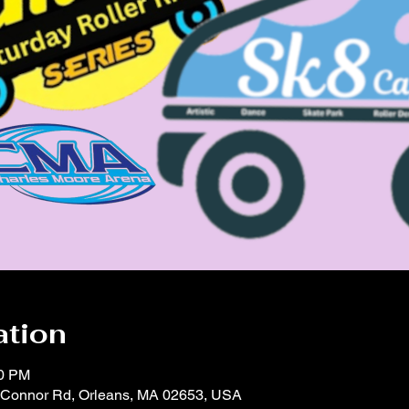
ation
00 PM
'Connor Rd, Orleans, MA 02653, USA