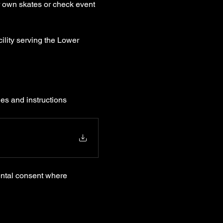
r own skates or check event 
ility serving the Lower 
les and instructions 
ental consent where 