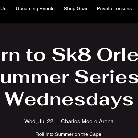
 Us
Upcoming Events
Shop Gear
Private Lessons
rn to Sk8 Orl
ummer Series
Wednesdays
Wed, Jul 22
  |  
Charles Moore Arena
Roll into Summer on the Cape!