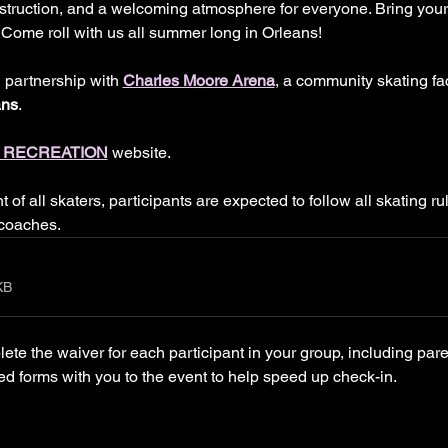
instruction, and a welcoming atmosphere for everyone. Bring you
ty. Come roll with us all summer long in Orleans!
n partnership with 
Charles Moore Arena
, a community skating fac
ans
.
 RECREATION
 website.
of all skaters, participants are expected to follow all skating ru
 coaches.
KB
e the waiver for each participant in your group, including par
ed forms with you to the event to help speed up check-in.