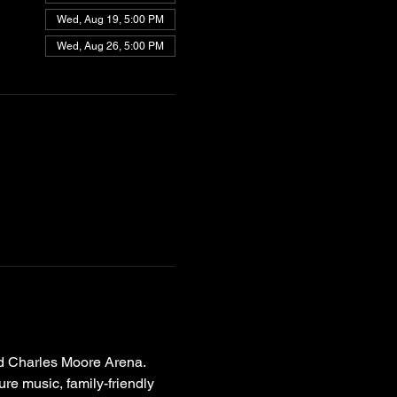
Wed, Aug 19, 5:00 PM
Wed, Aug 26, 5:00 PM
d Charles Moore Arena. 
ure music, family-friendly 