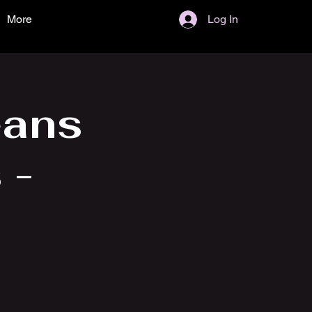
More
Log In
eans
 -