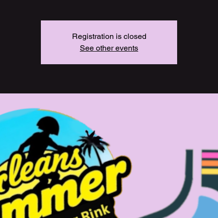
Registration is closed
See other events