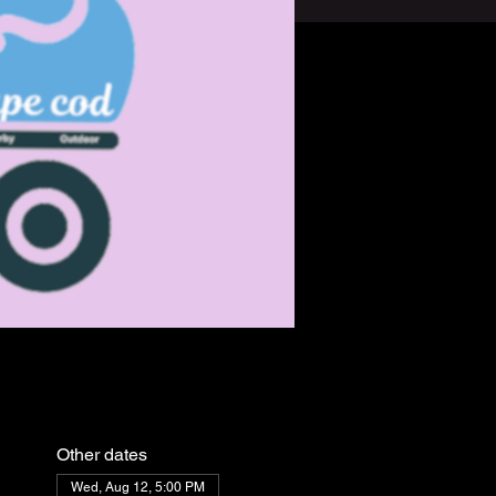
Other dates
Wed, Aug 12, 5:00 PM