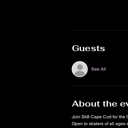
Guests
See All
About the e
Join Sk8 Cape Cod for the 
Open to skaters of all ages a