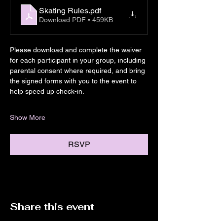
Skating Rules
.pdf
Download PDF • 459KB
Please download and complete the waiver 
for each participant in your group, including 
parental consent where required, and bring 
the signed forms with you to the event to 
help speed up check-in.
Show More
RSVP
Share this event