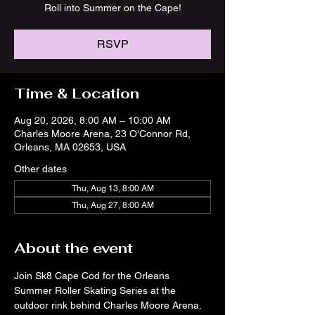
Roll into Summer on the Cape!
RSVP
Time & Location
Aug 20, 2026, 8:00 AM – 10:00 AM
Charles Moore Arena, 23 O'Connor Rd,
Orleans, MA 02653, USA
Other dates
Thu, Aug 13, 8:00 AM
Thu, Aug 27, 8:00 AM
About the event
Join Sk8 Cape Cod for the Orleans 
Summer Roller Skating Series at the 
outdoor rink behind Charles Moore Arena. 