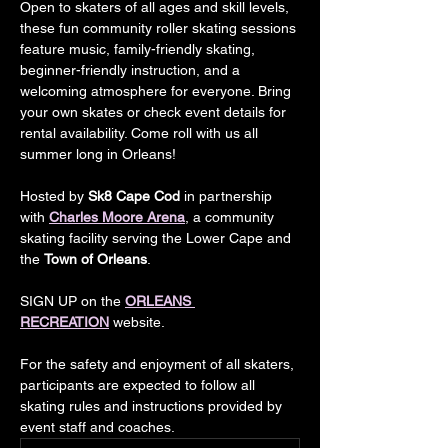
Open to skaters of all ages and skill levels, 
these fun community roller skating sessions 
feature music, family-friendly skating, 
beginner-friendly instruction, and a 
welcoming atmosphere for everyone. Bring 
your own skates or check event details for 
rental availability. Come roll with us all 
summer long in Orleans!
Hosted by 
Sk8 Cape Cod
 in partnership 
with 
Charles Moore Arena
, a community 
skating facility serving the Lower Cape and 
the 
Town of Orleans
.
SIGN UP on the
ORLEANS 
RECREATION
 website.
For the safety and enjoyment of all skaters, 
participants are expected to follow all 
skating rules and instructions provided by 
event staff and coaches.