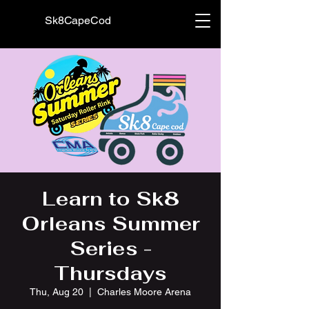
Sk8CapeCod
Learn to Sk8
Orleans Summer
Series -
Thursdays
Thu, Aug 20
  |  
Charles Moore Arena