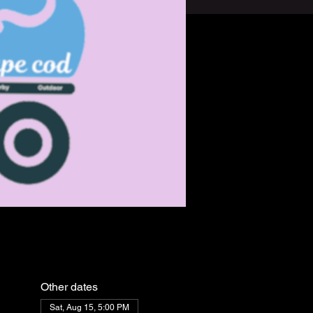
Other dates
Sat, Aug 15, 5:00 PM