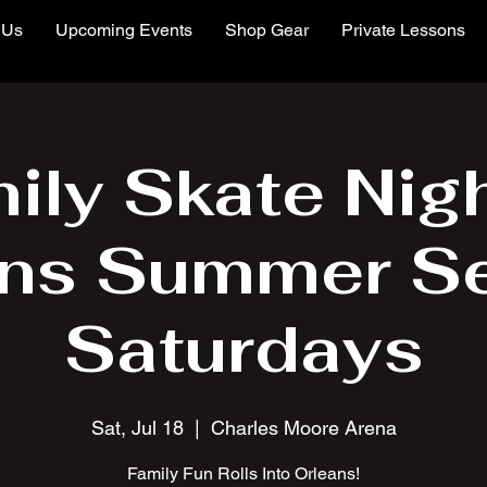
 Us
Upcoming Events
Shop Gear
Private Lessons
ily Skate Nigh
ns Summer Se
Saturdays
Sat, Jul 18
  |  
Charles Moore Arena
Family Fun Rolls Into Orleans!