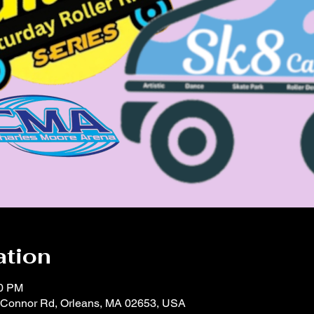
ation
00 PM
'Connor Rd, Orleans, MA 02653, USA