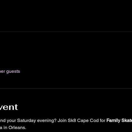
her guests
vent
pend your Saturday evening? Join Sk8 Cape Cod for 
Family Skat
 in Orleans.