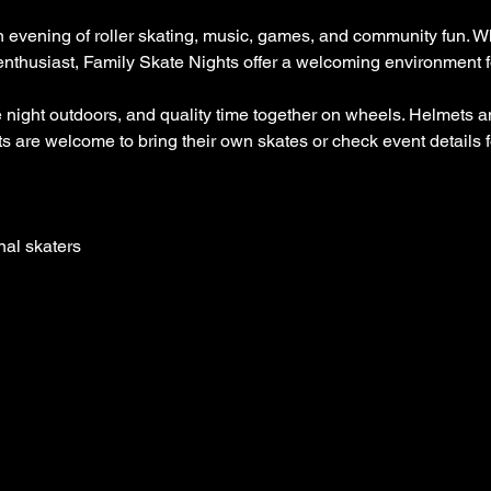
n evening of roller skating, music, games, and community fun. Whe
enthusiast, Family Skate Nights offer a welcoming environment for
 night outdoors, and quality time together on wheels. Helmets a
 are welcome to bring their own skates or check event details fo
nal skaters