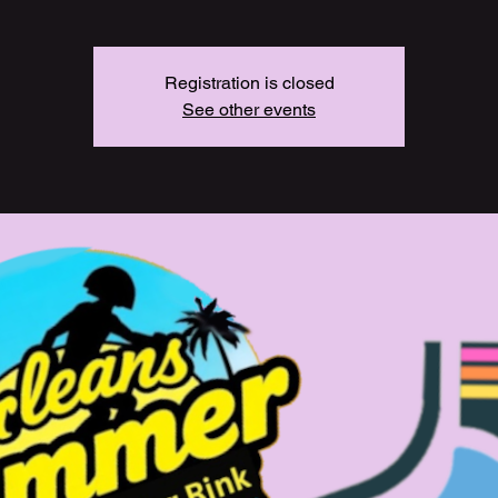
Registration is closed
See other events