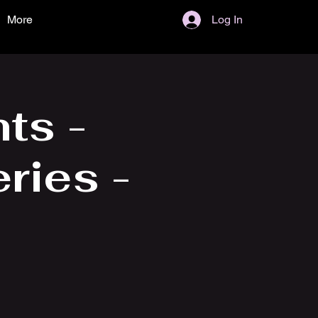
More
Log In
ts -
ries -