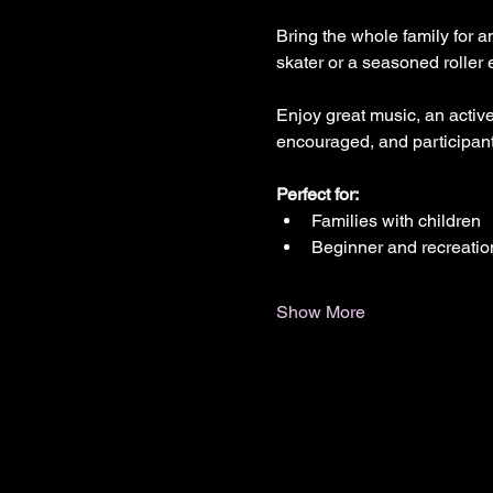
Bring the whole family for a
skater or a seasoned roller 
Enjoy great music, an active
encouraged, and participants
Perfect for:
Families with children
Beginner and recreatio
Show More