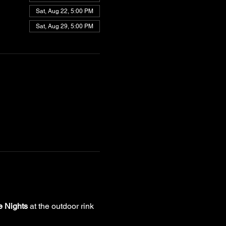
Sat, Aug 22, 5:00 PM
Sat, Aug 29, 5:00 PM
e Nights
 at the outdoor rink 