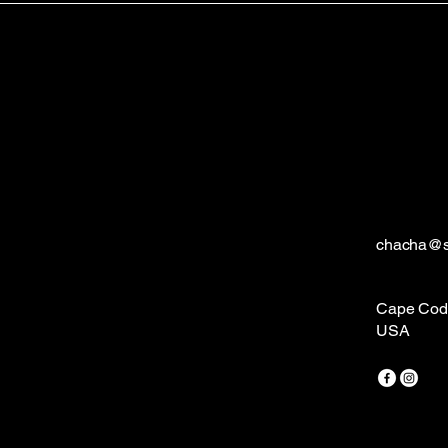
chacha@s
Cape Cod,
USA