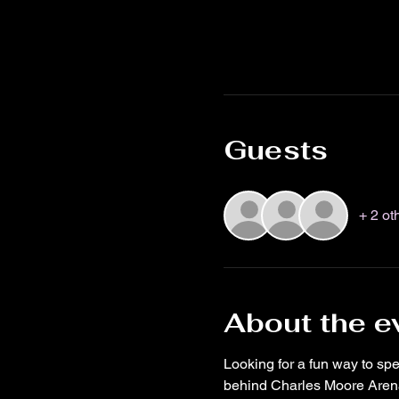
Guests
+ 2 ot
About the e
Looking for a fun way to s
behind Charles Moore Arena