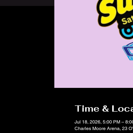
Time & Loc
Jul 18, 2026, 5:00 PM – 8:
Charles Moore Arena, 23 O