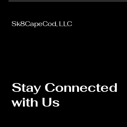
Sk8CapeCod, LLC
Stay Connected
with Us