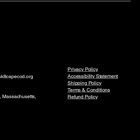
Privacy Policy
Accessibility Statement
k8capecod.org
Shipping Policy
Terms & Conditions
 Massachusetts,
Refund Policy