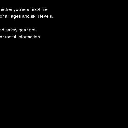
ther you're a first-time 
 all ages and skill levels.
nd safety gear are 
r rental information.