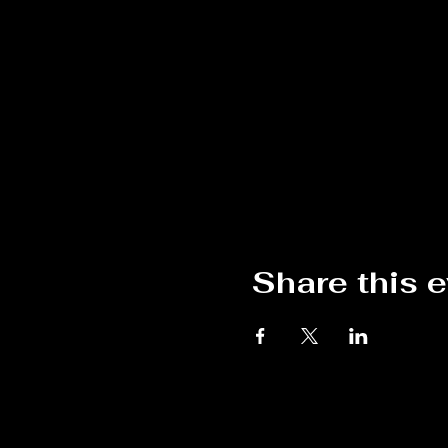
Share this 