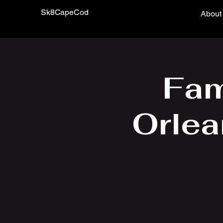
Sk8CapeCod
About
Fam
Orlea